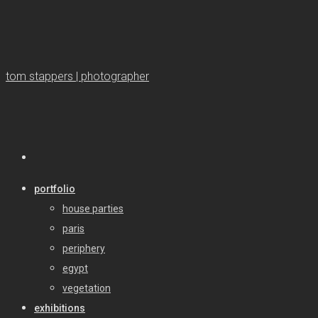
tom stappers | photographer
portfolio
house parties
paris
periphery
egypt
vegetation
exhibitions