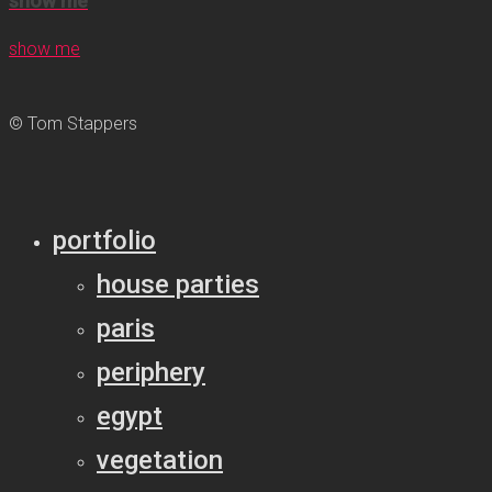
show me
show me
© Tom Stappers
portfolio
house parties
paris
periphery
egypt
vegetation