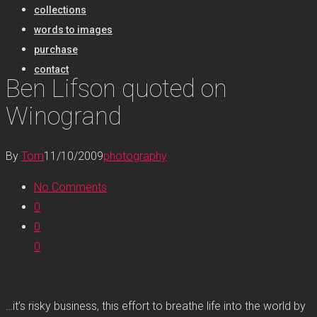
collections
words to images
purchase
contact
Ben Lifson quoted on
Winogrand
By
Tom
11/10/2009
photography
No Comments
0
0
0
…it’s risky business, this effort to breathe life into the world by