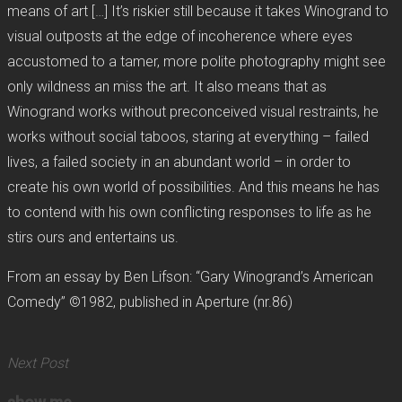
means of art […] It’s riskier still because it takes Winogrand to
visual outposts at the edge of incoherence where eyes
accustomed to a tamer, more polite photography might see
only wildness an miss the art. It also means that as
Winogrand works without preconceived visual restraints, he
works without social taboos, staring at everything – failed
lives, a failed society in an abundant world – in order to
create his own world of possibilities. And this means he has
to contend with his own conflicting responses to life as he
stirs ours and entertains us.
From an essay by Ben Lifson: “Gary Winogrand’s American
Comedy” ©1982, published in Aperture (nr.86)
Next Post