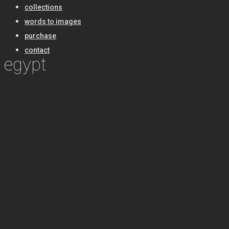
collections
words to images
purchase
contact
egypt