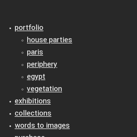
portfolio
house parties
paris
periphery
egypt
vegetation
exhibitions
collections
words to images