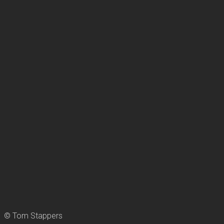
© Tom Stappers