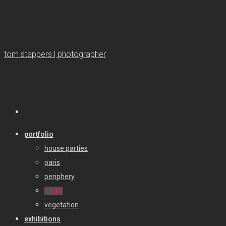
tom stappers | photographer
portfolio
house parties
paris
periphery
egypt
vegetation
exhibitions