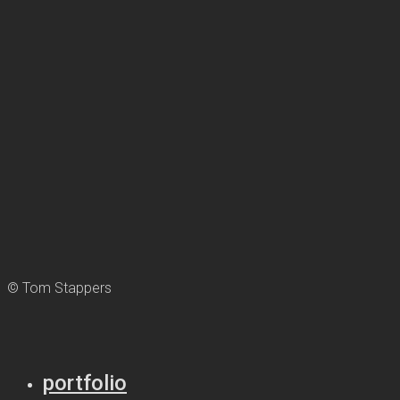
© Tom Stappers
portfolio