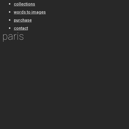
collections
words to images
purchase
contact
paris