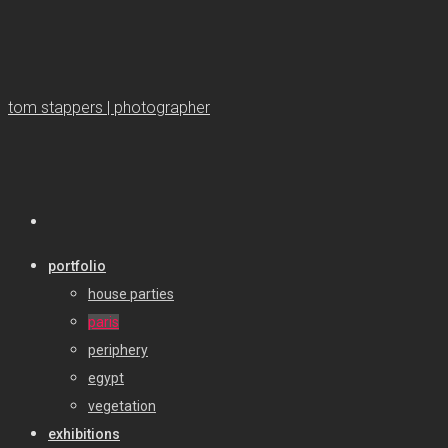
tom stappers | photographer
portfolio
house parties
paris
periphery
egypt
vegetation
exhibitions