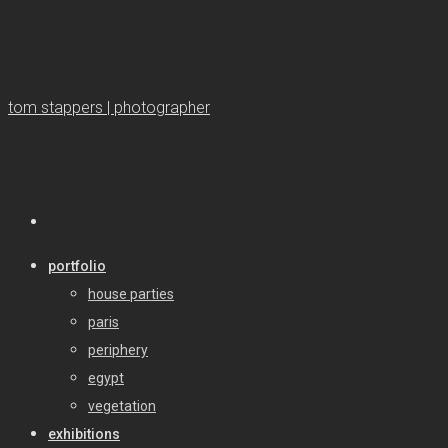
tom stappers | photographer
portfolio
house parties
paris
periphery
egypt
vegetation
exhibitions