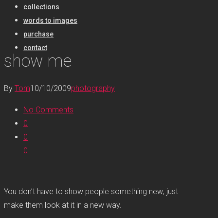
collections
words to images
purchase
contact
show me
By
Tom
10/10/2009
photography
No Comments
0
0
0
You don’t have to show people something new; just
make them look at it in a new way.