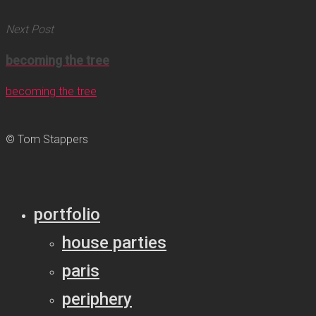
Next Post
becoming the tree
becoming the tree
© Tom Stappers
portfolio
house parties
paris
periphery