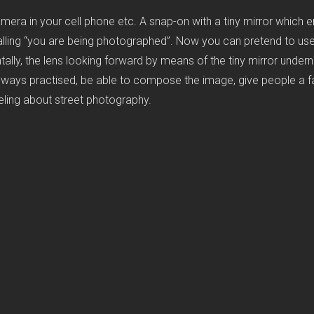
ra in your cell phone etc. A snap-on with a tiny mirror which en
signalling “you are being photographed”. Now you can pretend to us
lly, the lens looking forward by means of the tiny mirror underneat
lways practised, be able to compose the image, give people a fair
eeling about street photography.