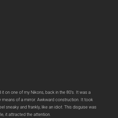
d it on one of my Nikons, back in the 80’s. It was a
e by means of a mirror. Awkward construction. It took
l sneaky and frankly, like an idiot. This disguise was
, it attracted the attention.