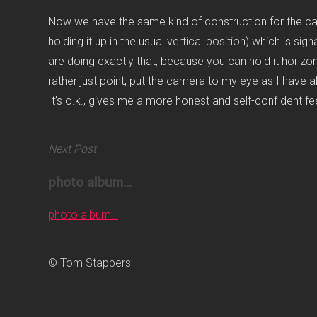
Now we have the same kind of construction for the came
holding it up in the usual vertical position) which is 
are doing exactly that, because you can hold it horizonta
rather just point, put the camera to my eye as I have a
It’s o.k., gives me a more honest and self-confident f
Next Post
photo album…
photo album…
© Tom Stappers