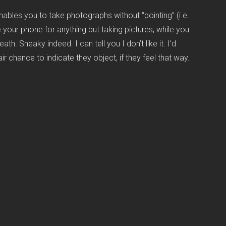
ables you to take photographs without “pointing” (i.e.
e your phone for anything but taking pictures, while you
h. Sneaky indeed. I can tell you I don’t like it. I’d
 chance to indicate they object, if they feel that way.