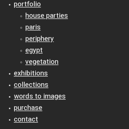
portfolio
house parties
paris
periphery
egypt
vegetation
exhibitions
collections
words to images
purchase
contact