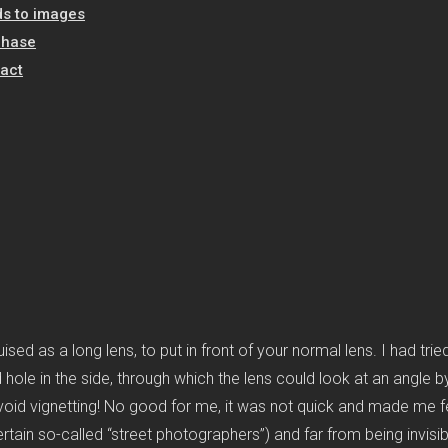
s to images
chase
act
sed as a long lens, to put in front of your normal lens. I had trie
und hole in the side, through which the lens could look at an angl
void vignetting! No good for me, it was not quick and made me fee
rtain so-called “street photographers”) and far from being invisible