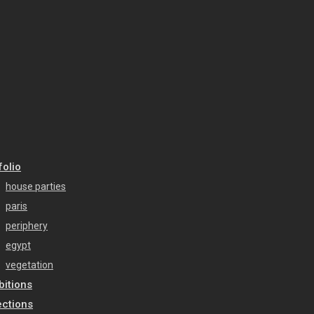
folio
house parties
paris
periphery
egypt
vegetation
bitions
ections