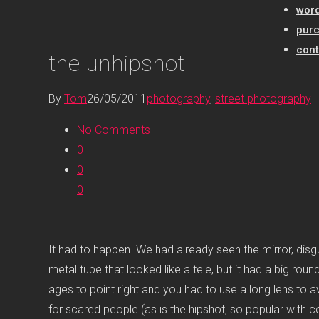
word
pur
cont
the unhipshot
By
Tom
26/05/2011
photography
,
street photography
No Comments
0
0
0
It had to happen. We had already seen the mirror, disgui
metal tube that looked like a tele, but it had a big ro
ages to point right and you had to use a long lens to a
for scared people (as is the hipshot, so popular with ce