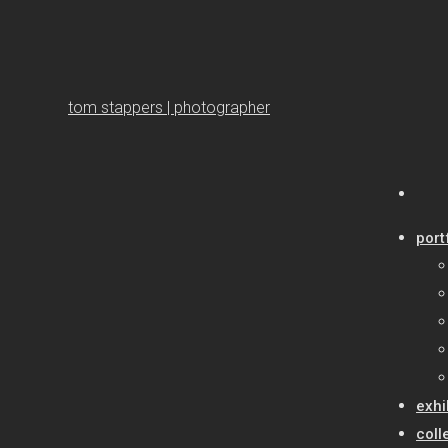
tom stappers | photographer
port
exhi
coll