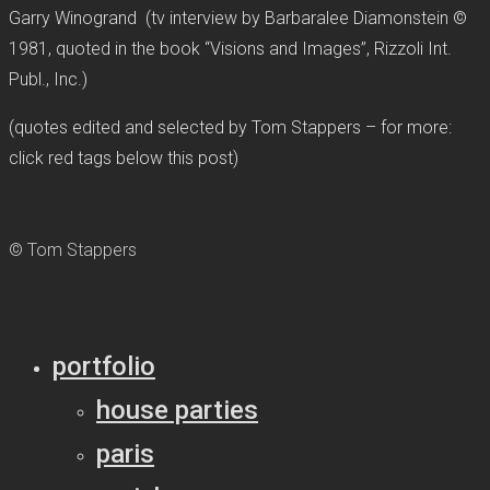
Garry Winogrand (tv interview by Barbaralee Diamonstein ©
1981, quoted in the book “Visions and Images”, Rizzoli Int.
Publ., Inc.)
(quotes edited and selected by Tom Stappers – for more:
click red tags below this post)
© Tom Stappers
portfolio
house parties
paris