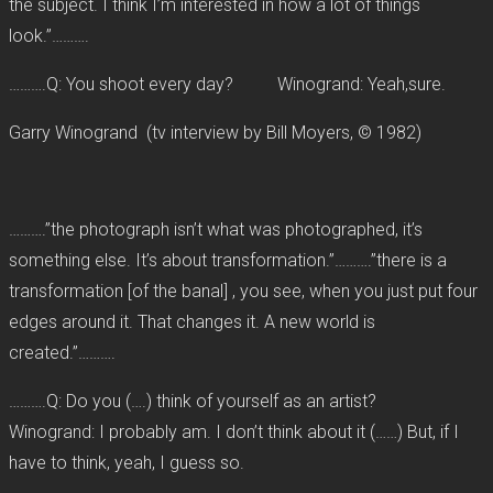
the subject. I think I’m interested in how a lot of things
look.”……….
……….Q: You shoot every day? Winogrand: Yeah,sure.
Garry Winogrand (tv interview by Bill Moyers, © 1982)
……….”the photograph isn’t what was photographed, it’s
something else. It’s about transformation.”……….”there is a
transformation [of the banal] , you see, when you just put four
edges around it. That changes it. A new world is
created.”……….
……….Q: Do you (….) think of yourself as an artist?
Winogrand: I probably am. I don’t think about it (……) But, if I
have to think, yeah, I guess so.