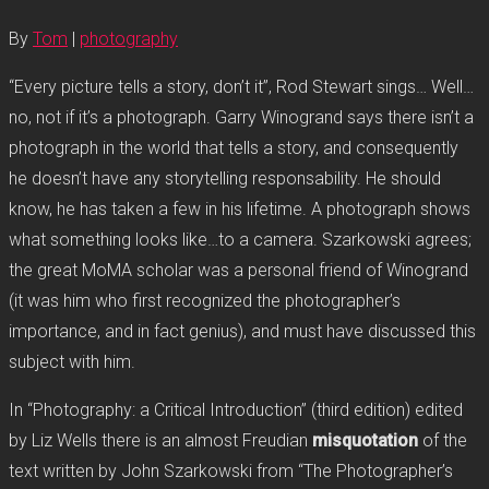
By
Tom
|
photography
“Every picture tells a story, don’t it”, Rod Stewart sings… Well…
no, not if it’s a photograph. Garry Winogrand says there isn’t a
photograph in the world that tells a story, and consequently
he doesn’t have any storytelling responsability. He should
know, he has taken a few in his lifetime. A photograph shows
what something looks like…to a camera. Szarkowski agrees;
the great MoMA scholar was a personal friend of Winogrand
(it was him who first recognized the photographer’s
importance, and in fact genius), and must have discussed this
subject with him.
In “Photography: a Critical Introduction” (third edition) edited
by Liz Wells there is an almost Freudian
misquotation
of the
text written by John Szarkowski from “The Photographer’s