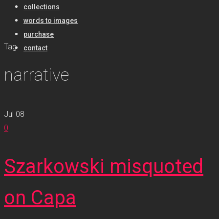
collections
words to images
purchase
Tag
contact
narrative
Jul
08
0
Szarkowski misquoted
on Capa