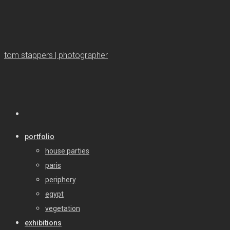
tom stappers | photographer
portfolio
house parties
paris
periphery
egypt
vegetation
exhibitions