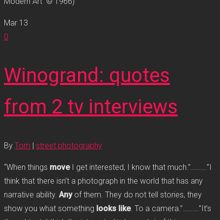
Modern Art © 1966)
Mar
13
0
Winogrand: quotes
from 2 tv interviews
By
Tom
|
street photography
“When things
move
I get interested, I know that much.”……….”I
think that there isn’t a photograph in the world that has any
narrative ability.
Any
of them. They do not tell stories, they
show you what something
looks like
. To a camera.”……….”It’s