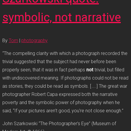
symbolic, not narrative
By
Tom
|
photography
“The compelling clarity with which a photograph recorded the
trivial suggested that the subject had never before been
properly seen, that it was in fact perhaps
not
trivial, but filled
with undiscovered meaning. If photographs could not be read
as stories, they could be read as symbols. […..] The great war
photographer Robert Capa expressed both the narrative
poverty and the symbolic power of photography when he
said, “If your pictures aren’t good, you’re not close enough.”
John Szarkowski “The Photographer’s Eye” (Museum of