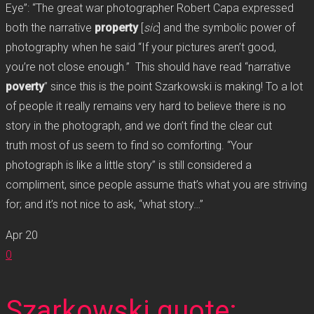
Eye”: “The great war photographer Robert Capa expressed
both the narrative
property
[
sic
] and the symbolic power of
photography when he said “If your pictures aren’t good,
you’re not close enough.” This should have read “narrative
poverty
” since this is the point Szarkowski is making! To a lot
of people it really remains very hard to believe there is no
story in the photograph, and we don’t find the clear cut
truth most of us seem to find so comforting. “Your
photograph is like a little story” is still considered a
compliment, since people assume that’s what you are striving
for; and it’s not nice to ask, “what story…”
Apr
20
0
Szarkowski quote: