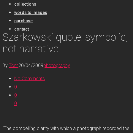
collections
words to images
purchase
contact
Szarkowski quote: symbolic,
not narrative
By
Tom
20/04/2009
photography
No Comments
0
0
0
“The compelling clarity with which a photograph recorded the