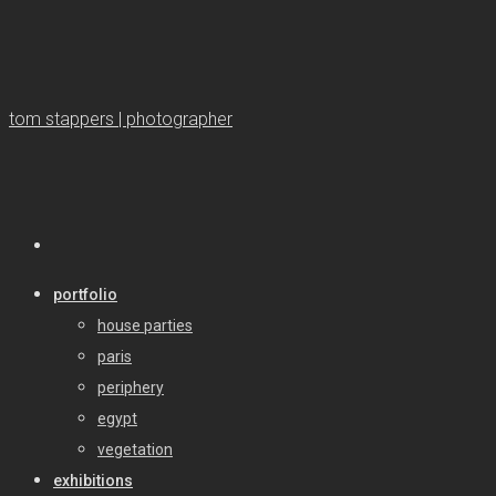
tom stappers | photographer
portfolio
house parties
paris
periphery
egypt
vegetation
exhibitions