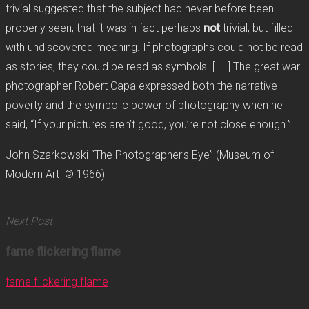
trivial suggested that the subject had never before been
properly seen, that it was in fact perhaps
not
trivial, but filled
with undiscovered meaning. If photographs could not be read
as stories, they could be read as symbols. […..] The great war
photographer Robert Capa expressed both the narrative
poverty and the symbolic power of photography when he
said, “If your pictures aren’t good, you’re not close enough.”
John Szarkowski “The Photographer’s Eye” (Museum of
Modern Art © 1966)
Next Post
fame flickering flame
fame flickering flame