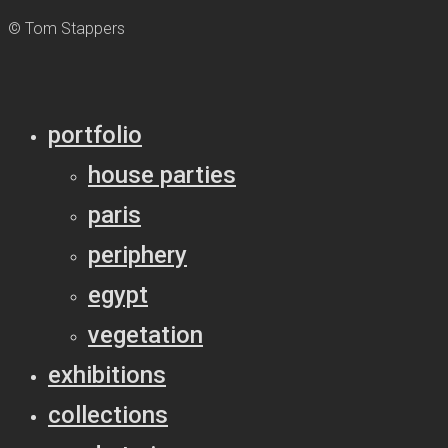
© Tom Stappers
portfolio
house parties
paris
periphery
egypt
vegetation
exhibitions
collections