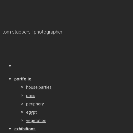
tom stappers | photographer
portfolio
house parties
paris
periphery
egypt
vegetation
exhibitions