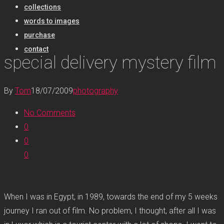
collections
words to images
purchase
contact
special delivery mystery film
By
Tom
18/07/2009
photography
No Comments
0
0
0
When I was in Egypt, in 1989, towards the end of my 5 weeks
journey I ran out of film. No problem, I thought, after all I was