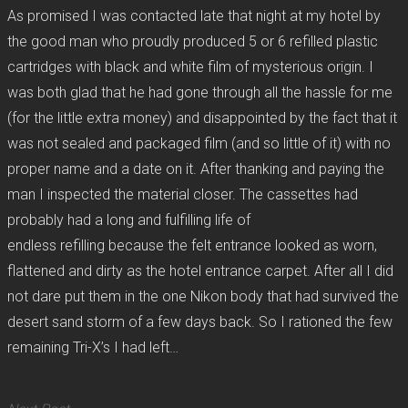
As promised I was contacted late that night at my hotel by
the good man who proudly produced 5 or 6 refilled plastic
cartridges with black and white film of mysterious origin. I
was both glad that he had gone through all the hassle for me
(for the little extra money) and disappointed by the fact that it
was not sealed and packaged film (and so little of it) with no
proper name and a date on it. After thanking and paying the
man I inspected the material closer. The cassettes had
probably had a long and fulfilling life of
endless refilling because the felt entrance looked as worn,
flattened and dirty as the hotel entrance carpet. After all I did
not dare put them in the one Nikon body that had survived the
desert sand storm of a few days back. So I rationed the few
remaining Tri-X’s I had left…