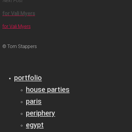
Next Post
for Vali Myers
for Vali Myers
© Tom Stappers
portfolio
house parties
paris
periphery
egypt