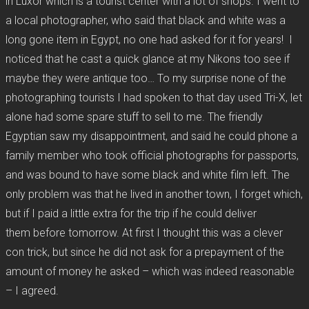
in Luxor which is a tourist center with a lot of shops. I went to
a local photographer, who said that black and white was a
long gone item in Egypt, no one had asked for it for years! I
noticed that he cast a quick glance at my Nikons too see if
maybe they were antique too… To my surprise none of the
photographing tourists I had spoken to that day used Tri-X, let
alone had some spare stuff to sell to me. The friendly
Egyptian saw my disappointment, and said he could phone a
family member who took official photographs for passports,
and was bound to have some black and white film left. The
only problem was that he lived in another town, I forget which,
but if I paid a little extra for the trip if he could deliver
them before tomorrow. At first I thought this was a clever
con trick, but since he did not ask for a prepayment of the
amount of money he asked – which was indeed reasonable
– I agreed.