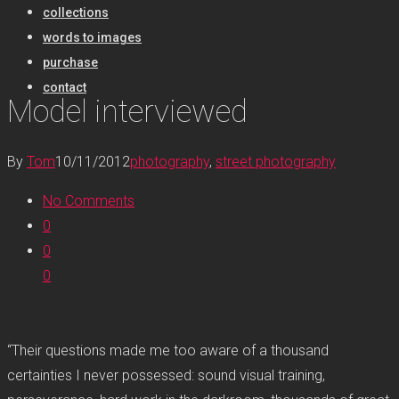
collections
words to images
purchase
contact
Model interviewed
By
Tom
10/11/2012
photography
,
street photography
No Comments
0
0
0
“Their questions made me too aware of a thousand
certainties I never possessed: sound visual training,