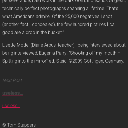
perseverance, hard work in the darkroom, thousands of great,
technically perfect photographs spanning a lifetime. That’s
what Americans admire. Of the 25,000 negatives I shot
(another fact I concealed), the few hundred pictures
I
call
good are a drop in the bucket.”
Lisette Model (Diane Arbus’ teacher) , being interviewed about
being interviewed, Eugenia Parry: “Shooting off my mouth –
Spitting into the mirror” ed. Steidl ©2009 Göttingen, Germany.
Next Post
useless…
useless…
© Tom Stappers