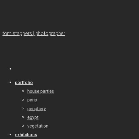
tom stappers | photographer
portfolio
house parties
paris
periphery
egypt
vegetation
exhibitions