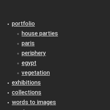
portfolio
house parties
paris
periphery
egypt
vegetation
exhibitions
collections
words to images