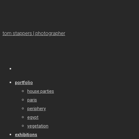
tom stappers | photographer
portfolio
house parties
paris
periphery
egypt
vegetation
exhibitions