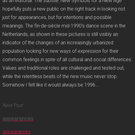
as an editorial. The subtitle: New Symbols for a New Age
hopefully puts a new public on the right track in looking not
just for appearances, but for intentions and possible
meanings. The fin-de-siècle mid-1990’s dance scene in the
Netherlands, as shown in these pictures is still visibly an
indicator of the changes of an increasingly urbanized
population looking for new ways of expression for their
common feelings in spite of all cultural and social differences.
Values and traditional roles are challenged and tested out,
while the relentless beats of the new music never stop.
Somehow I felt like it would always be 1996….
Next Post
appearances
appearances