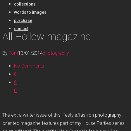
collections
words to images
purchase
contact
All Hollow magazine
By
Tom
13/01/2014
photography
No Comments
0
0
0
The extra winter issue of this lifestyle/fashion photography-
oriented magazine features part of my House Parties series