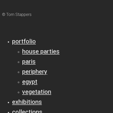
© Tom Stappers
portfolio
house parties
paris
periphery
egypt
vegetation
exhibitions
collections