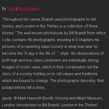
By
Tom
|
photography
“Throughout his career, Brandt used photographs to tell
stories, and London in the Thirties is a collection of three
stories.” The well-known photobook by Bill Brandt from which
I cite, contains 96 photographs, showing in 3 chapters his
pictures of a vanishing class society in what was later to
become the “A day in the life of…” -style. His observations of
both high and low class Londoners are individually strong
images of iconic value, which in their combination tell the
story of a society holding on to old values and traditions
which are bound to change. The photographs describe, their
juxtapositions tell a story…
quote: © Mark Haworth-Booth, Victoria and Albert Museum,
London: introduction to Bill Brandt: London in the Thirties”