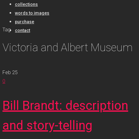
collections
words to images
purchase
Tag
contact
Victoria and Albert Museum
Feb
25
0
Bill Brandt: description
and story-telling