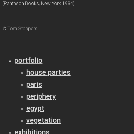
(Pantheon Books, New York 1984)
© Tom Stappers
portfolio
house parties
paris
periphery
egypt
vegetation
exhibitions