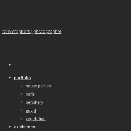
tom stappers | photographer
portfolio
house parties
paris
periphery
egypt
vegetation
exhibitions