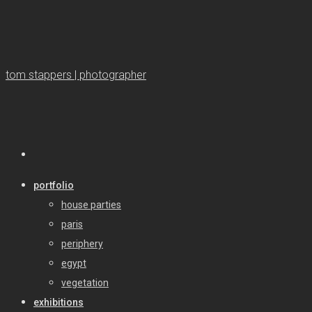
tom stappers | photographer
portfolio
house parties
paris
periphery
egypt
vegetation
exhibitions