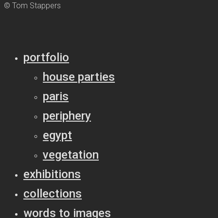
© Tom Stappers
portfolio
house parties
paris
periphery
egypt
vegetation
exhibitions
collections
words to images