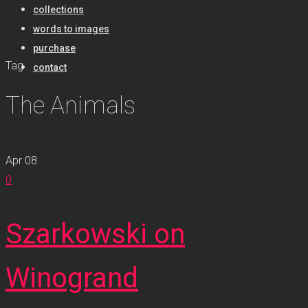
collections
words to images
purchase
Tag
contact
The Animals
Apr
08
0
Szarkowski on
Winogrand