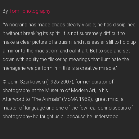
By
Tom
|
photography
“Winogrand has made chaos clearly visible; he has disciplined
it without breaking its spirit. It is not supremely difficult to
make a clear picture of a truism, and it is easier still to hold up
a mirror to the maelstrom and call it art. But to see and set
down with acuity the flickering meanings that illuminate the
menagerie we perform in – this is a creative miracle.”
© John Szarkowski (1925-2007), former curator of
photography at the Museum of Modern Art, in his
Afterword to “The Animals” (MoMA 1969); great mind, a
master of language and one of the few real connoisseurs of
photography- he taught us all because he understood…