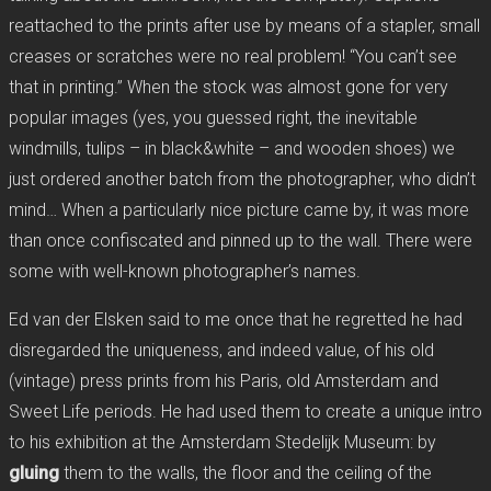
reattached to the prints after use by means of a stapler, small
creases or scratches were no real problem! “You can’t see
that in printing.” When the stock was almost gone for very
popular images (yes, you guessed right, the inevitable
windmills, tulips – in black&white – and wooden shoes) we
just ordered another batch from the photographer, who didn’t
mind… When a particularly nice picture came by, it was more
than once confiscated and pinned up to the wall. There were
some with well-known photographer’s names.
Ed van der Elsken said to me once that he regretted he had
disregarded the uniqueness, and indeed value, of his old
(vintage) press prints from his Paris, old Amsterdam and
Sweet Life periods. He had used them to create a unique intro
to his exhibition at the Amsterdam Stedelijk Museum: by
gluing
them to the walls, the floor and the ceiling of the