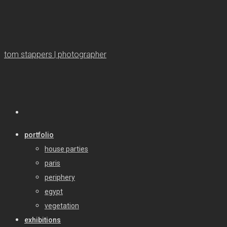
tom stappers | photographer
portfolio
house parties
paris
periphery
egypt
vegetation
exhibitions