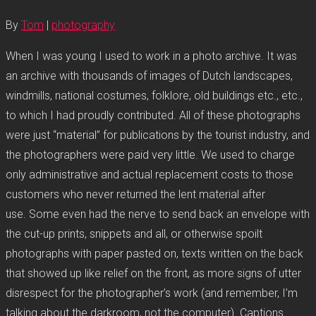
By
Tom
|
photography
When I was young I used to work in a photo archive. It was
an archive with thousands of images of Dutch landscapes,
windmills, national costumes, folklore, old buildings etc., etc.,
to which I had proudly contributed. All of these photographs
were just “material” for publications by the tourist industry, and
the photographers were paid very little. We used to charge
only administrative and actual replacement costs to those
customers who never returned the lent material after
use. Some even had the nerve to send back an envelope with
the cut-up prints, snippets and all, or otherwise spoilt
photographs with paper pasted on, texts written on the back
that showed up like relief on the front, as more signs of utter
disrespect for the photographer’s work (and remember, I’m
talking about the darkroom, not the computer). Captions