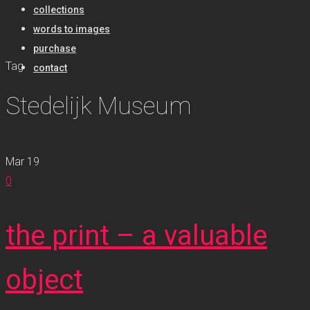
collections
words to images
purchase
Tag
contact
Stedelijk Museum
Mar
19
0
the print – a valuable
object