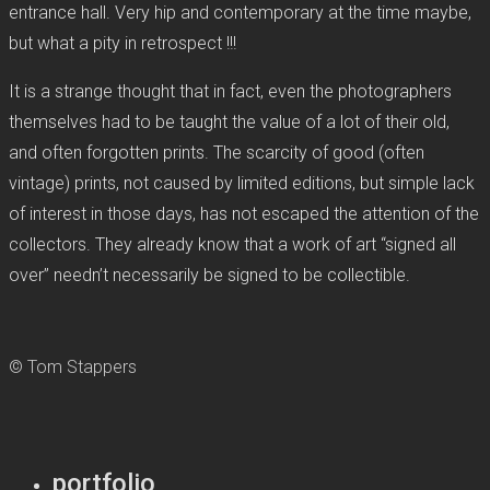
entrance hall. Very hip and contemporary at the time maybe,
but what a pity in retrospect !!!
It is a strange thought that in fact, even the photographers
themselves had to be taught the value of a lot of their old,
and often forgotten prints. The scarcity of good (often
vintage) prints, not caused by limited editions, but simple lack
of interest in those days, has not escaped the attention of the
collectors. They already know that a work of art “signed all
over” needn’t necessarily be signed to be collectible.
© Tom Stappers
portfolio