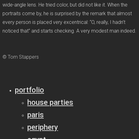
wide-angle lens. He tried color, but did not like it. When the
portraits come by, he is surprised by the remark that almost
every person is placed very excentrical: “O, really, I hadn’t
noticed that” and starts checking. A very modest man indeed.
© Tom Stappers
portfolio
house parties
paris
periphery