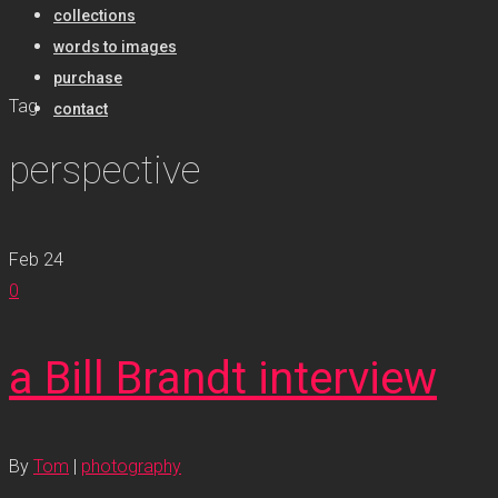
collections
words to images
purchase
Tag
contact
perspective
Feb
24
0
a Bill Brandt interview
By
Tom
|
photography