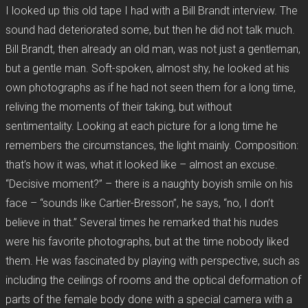
I looked up this old tape I had with a Bill Brandt interview. The
sound had deteriorated some, but then he did not talk much.
Bill Brandt, then already an old man, was not just a gentleman,
but a gentle man. Soft-spoken, almost shy, he looked at his
own photographs as if he had not seen them for a long time,
reliving the moments of their taking, but without
sentimentality. Looking at each picture for a long time he
remembers the circumstances, the light mainly. Composition:
that’s how it was, what it looked like – almost an excuse.
“Decisive moment?” – there is a naughty boyish smile on his
face – “sounds like Cartier-Bresson”, he says, “no, I don’t
believe in that.” Several times he remarked that his nudes
were his favorite photographs, but at the time nobody liked
them. He was fascinated by playing with perspective, such as
including the ceilings of rooms and the optical deformation of
parts of the female body done with a special camera with a