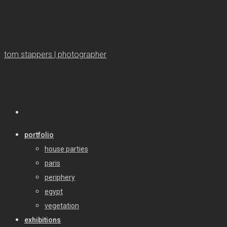
tom stappers | photographer
portfolio
house parties
paris
periphery
egypt
vegetation
exhibitions