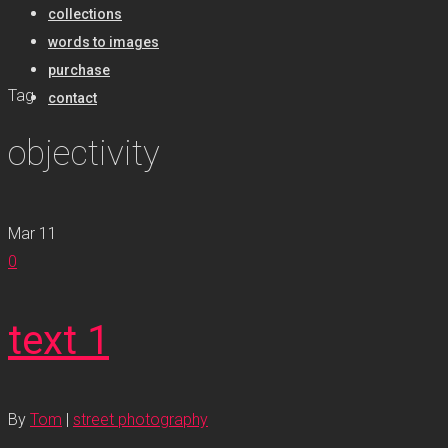
collections
words to images
purchase
Tag
contact
objectivity
Mar
11
0
text 1
By
Tom
|
street photography