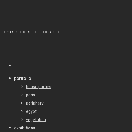
tom stappers | photographer
portfolio
house parties
paris
periphery
egypt
vegetation
exhibitions