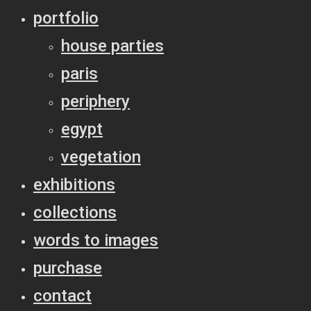
portfolio
house parties
paris
periphery
egypt
vegetation
exhibitions
collections
words to images
purchase
contact