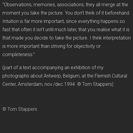
“Observations, memories, associations, they all merge at the
moment you take the picture. You don’t think of it beforehand.
Intuition is far more important, since everything happens so
fast that often it isn’t until much later, that you realise what it is
that made you decide to take the picture. I think interpretation
is more important than striving for objectivity or
completeness.”
(part of a text accompanying an exhibition of my
photographs about Antwerp, Belgium, at the Flemish Cultural
Center, Amsterdam, nov./dec.1994 © Tom Stappers)
© Tom Stappers