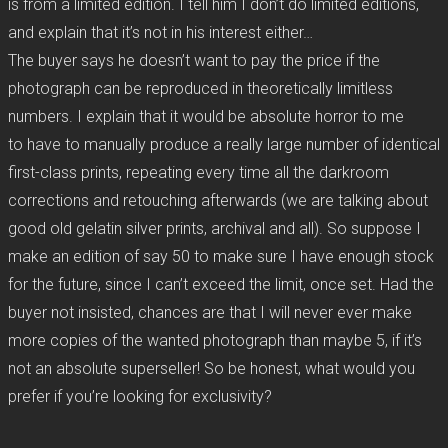
is from a limited edition. I tell him I don’t do limited editions,
and explain that it’s not in his interest either…
The buyer says he doesn’t want to pay the price if the
photograph can be reproduced in theoretically limitless
numbers. I explain that it would be absolute horror to me
to have to manually produce a really large number of identical
first-class prints, repeating every time all the darkroom
corrections and retouching afterwards (we are talking about
good old gelatin silver prints, archival and all). So suppose I
make an edition of say 50 to make sure I have enough stock
for the future, since I can’t exceed the limit, once set. Had the
buyer not insisted, chances are that I will never ever make
more copies of the wanted photograph than maybe 5, if it’s
not an absolute superseller! So be honest, what would you
prefer if you’re looking for exclusivity?