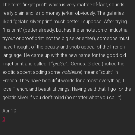
The term “inkjet print”, which is very matter-of-fact, sounds
really plain and is no money-jerker obviously. The galleries
liked “gelatin silver print” much better I suppose. After trying
“Iris print” (better already, but has the annotation of industrial
tryout or proof print, not the big seller either), someone must
have thought of the beauty and snob appeal of the French
language. He came up with the new name for the good old
inkjet print and called it “
giclée”
… Genius. Giclée (notice the
exotic accent adding some
noblesse
) means “squirt” in
French. They have beautiful words for almost everything, I
love French, and beautiful things. Having said that, I go for the
gelatin silver if you don’t mind (no matter what you call it).
Apr
10
0