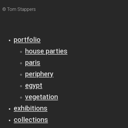
© Tom Stappers
portfolio
house parties
paris
periphery
egypt
vegetation
exhibitions
collections