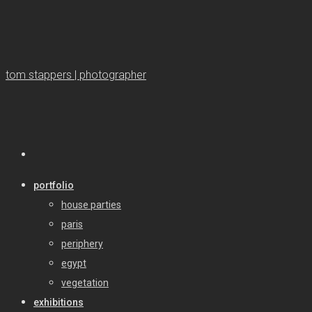
tom stappers | photographer
portfolio
house parties
paris
periphery
egypt
vegetation
exhibitions