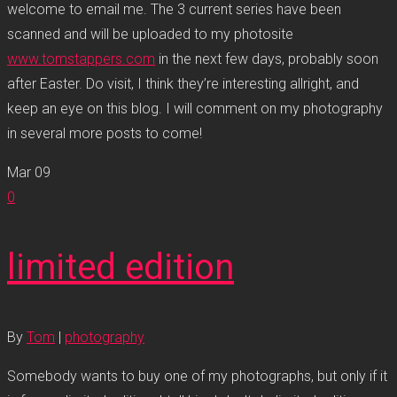
welcome to email me. The 3 current series have been
scanned and will be uploaded to my photosite
www.tomstappers.com
in the next few days, probably soon
after Easter. Do visit, I think they’re interesting allright, and
keep an eye on this blog. I will comment on my photography
in several more posts to come!
Mar
09
0
limited edition
By
Tom
|
photography
Somebody wants to buy one of my photographs, but only if it