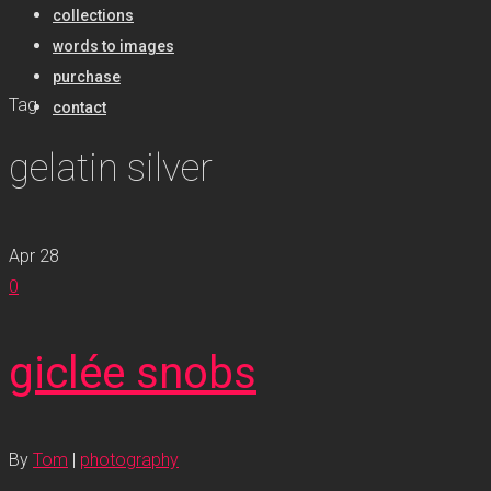
collections
words to images
purchase
Tag
contact
gelatin silver
Apr
28
0
giclée snobs
By
Tom
|
photography