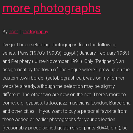
more photographs
By
Tom
|
photography
I’ve just been selecting photographs from the following
series: Paris (1970’s-1990’s), Egypt ( January-February 1989)
and Periphery ( June-November 1991). Only “Periphery”, an
assignment by the town of The Hague where I grew up on the
eastern town border (autobiographical), was on my former
website already, although the selection may be slightly
different. The other two are new on the net. There’s more to
come, e.g. gypsies, tattoo, jazz musicians, London, Barcelona
and other cities… If you want to buy a personal favorite from
these added or earlier photographs for your collection
(reasonably priced signed gelatin silver prints 30×40 cm.), be