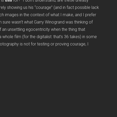
 is
this
for?” I don’t understand, are these uneasy
ly showing us his “courage” (and in fact possible lack
uch images in the context of what I make, and I prefer
m sure wasn’t what Garry Winogrand was thinking of
 an unsettling egocentricity when the thing that
whole film (for the digitalist: that’s 36 takes) in some
tography is not for testing or proving courage, I