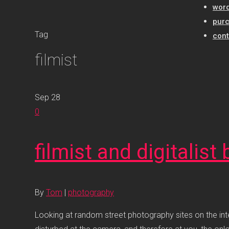
word
pur
Tag
cont
filmist
Sep
28
0
filmist and digitalis
By
Tom
|
photography
Looking at random street photography sites on the inte