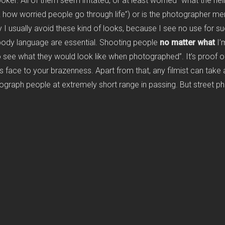
ker. All of them seem irritated, or at least worried “what the hell
ow worried people go through life”) or is the photographer mere
y I usually avoid these kind of looks, because I see no use for s
body language are essential. Shooting people
no matter what
I’
o see what they would look like when photographed”. It’s proof of
 face to your brazenness. Apart from that, any filmist can take a 
ograph people at extremely short range in passing. But street pho