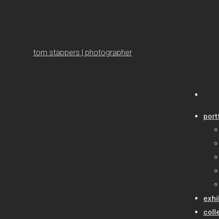
tom stappers | photographer
port
exhi
coll