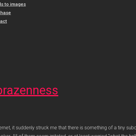
s to images
chase
act
t brazenness
rnet, it suddenly struck me that there is something of a tiny sub