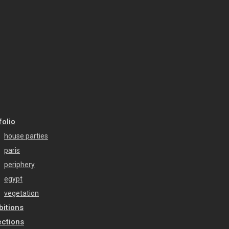
folio
house parties
paris
periphery
egypt
vegetation
bitions
ections