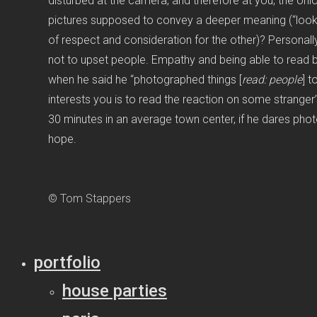
disturbed at the camera, and therefore at you, the onloo
pictures supposed to convey a deeper meaning (“look h
of respect and consideration for the other)? Personall
not to upset people. Empathy and being able to read 
when he said he “photographed things [
read:
people
] t
interests you is to read the reaction on some stranger’s
30 minutes in an average town center, if he dares phot
hope.
© Tom Stappers
portfolio
house parties