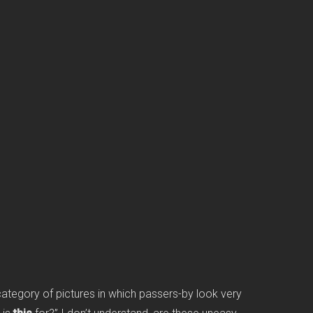
category of pictures in which passers-by look very