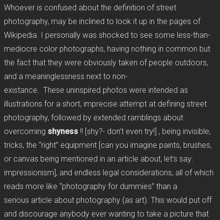
Whoever is confused about the definition of street
photography, may be inclined to look it up in the pages of
Wikipedia. I personally was shocked to see some less-than-
mediocre color photographs, having nothing in common but
the fact that they were obviously taken of people outdoors,
and a meaninglessness next to non-
existance. These uninspired photos were intended as
illustrations for a short, imprecise attempt at defining street
photography, followed by extended ramblings about
overcoming
shyness
!! [shy?- don’t even try!] , being invisible,
tricks, the “right” equipment [can you imagine paints, brushes,
or canvas being mentioned in an article about, let’s say:
impressionism], and endless legal considerations, all of which
reads more like “photography for dummies” than a
serious article about photography (as art). This would put off
and discourage anybody ever wanting to take a picture that