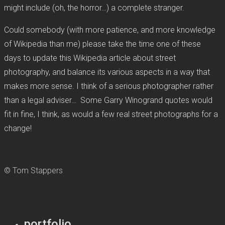
might include (oh, the horror…) a complete stranger.
Could somebody (with more patience, and more knowledge
of Wikipedia than me) please take the time one of these
days to update this Wikipedia article about street
photography, and balance its various aspects in a way that
makes more sense. I think of a serious photographer rather
than a legal adviser… Some Garry Winogrand quotes would
fit in fine, I think, as would a few real street photographs for a
change!
© Tom Stappers
portfolio