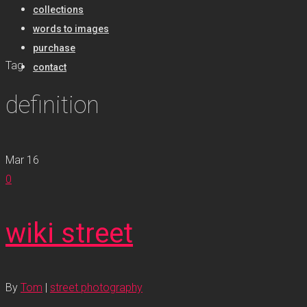
collections
words to images
purchase
Tag
contact
definition
Mar
16
0
wiki street
By
Tom
|
street photography