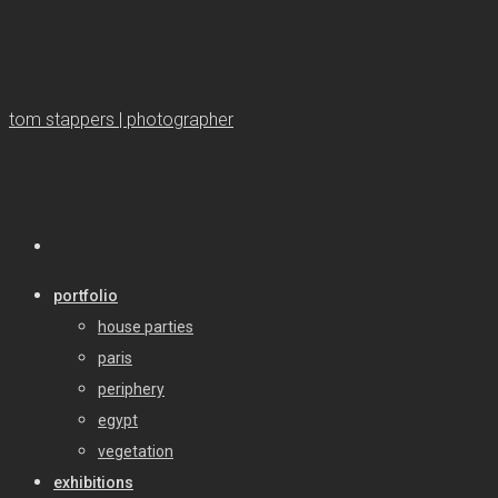
tom stappers | photographer
portfolio
house parties
paris
periphery
egypt
vegetation
exhibitions