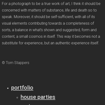
For a photograph to be a true work of art, I think it should be
concerned with matters of substance, life and death so to
speak. Moreover, it should be self-sufficient, with all of its
visual elements contributing towards a completeness of
sorts, a balance in what’s shown and suggested, form and
content, a small cosmos in itself. This way it becomes not a
substitute for experience, but an authentic experience itself.
© Tom Stappers
portfolio
house parties