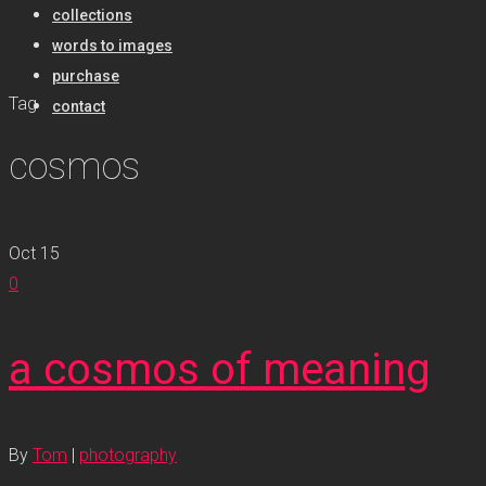
collections
words to images
purchase
Tag
contact
cosmos
Oct
15
0
a cosmos of meaning
By
Tom
|
photography