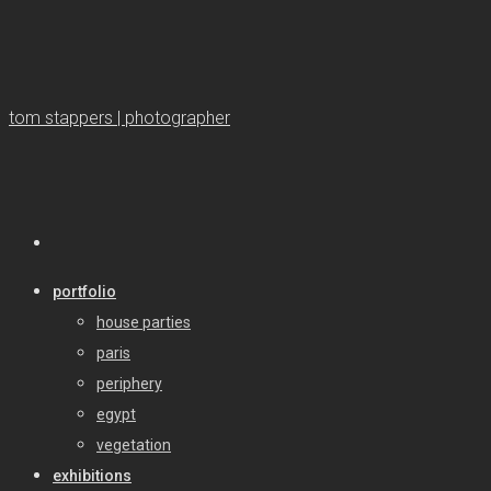
tom stappers | photographer
portfolio
house parties
paris
periphery
egypt
vegetation
exhibitions