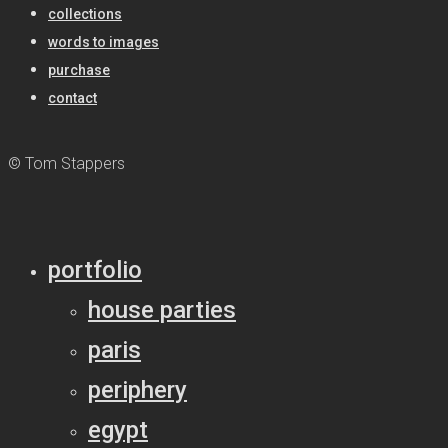
collections
words to images
purchase
contact
© Tom Stappers
portfolio
house parties
paris
periphery
egypt