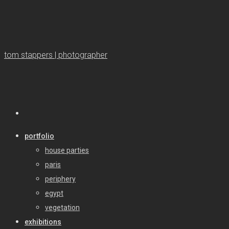
tom stappers | photographer
portfolio
house parties
paris
periphery
egypt
vegetation
exhibitions